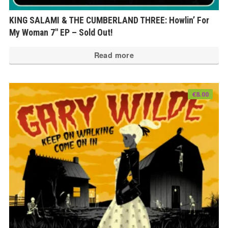
KING SALAMI & THE CUMBERLAND THREE: Howlin’ For
My Woman 7″ EP – Sold Out!
Read more
€
8.00