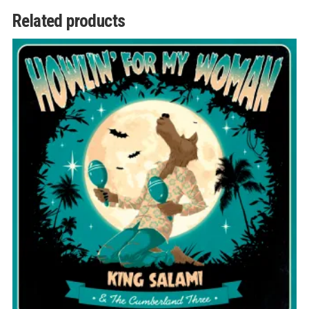
Related products