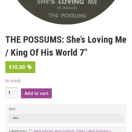
THE POSSUMS: She’s Loving Me
/ King Of His World 7″
€
10.00
In stock
THE
Add to cart
POSSUMS:
She's
SKU:
Loving
2964
Me
/
Categories:
7"
,
New entries and restock
,
Other Label Releases