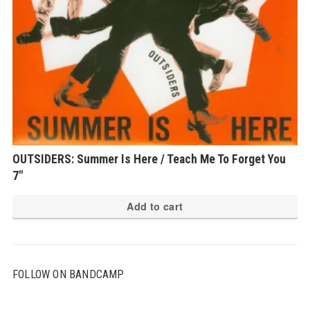
OUTSIDERS: Summer Is Here / Teach Me To Forget You
7″
Add to cart
FOLLOW ON BANDCAMP