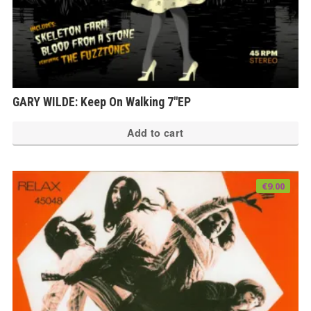
GARY WILDE: Keep On Walking 7″EP
Add to cart
€
9.00