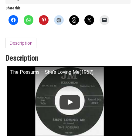
King
Share this:
Of
His
World
7"
Description
quantity
Description
The Possums – She's Loving Me(1967).