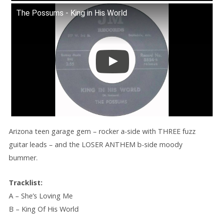
The Possums - King in His World
Arizona teen garage gem – rocker a-side with THREE fuzz
guitar leads – and the LOSER ANTHEM b-side moody
bummer.
Tracklist:
A – She’s Loving Me
B – King Of His World