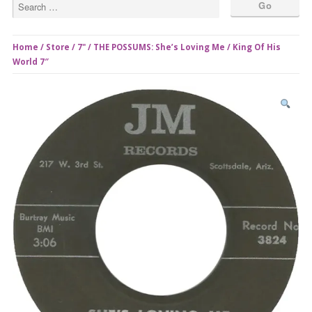
Home
/
Store
/
7"
/ THE POSSUMS: She’s Loving Me / King Of His
World 7″