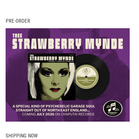
PRE-ORDER
SHIPPING NOW