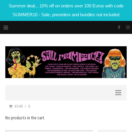
Summer deal... 10% off on orders over 100 Euros with code
SUMMER10 - Sale, preorders and bundles not included
€0.00
0
No products in the cart.