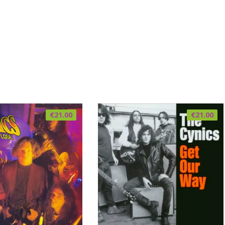
€
21.00
€
21.00