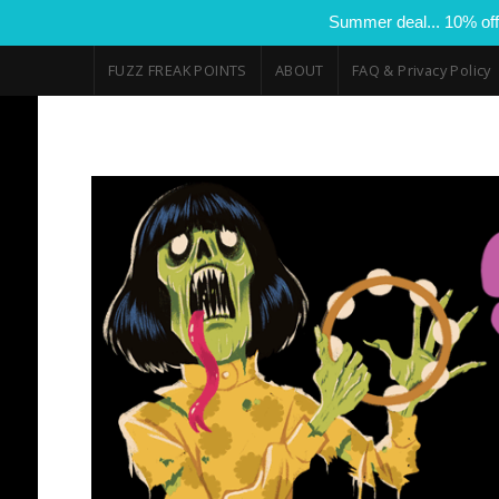
Summer deal... 10% off
FUZZ FREAK POINTS
ABOUT
FAQ & Privacy Policy