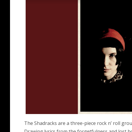
The Shadracks are a three-piece rock n’ roll gr
Drawing lyrics from the forgetfulness and lost h