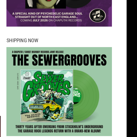
SHIPPING NOW