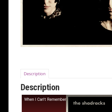
Description
Description
When I Can't Remember