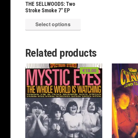
THE SELLWOODS: Two
Stroke Smoke 7″ EP
This
Select options
product
has
multiple
Related products
variants.
The
€
18.00
options
may
be
chosen
on
the
product
page