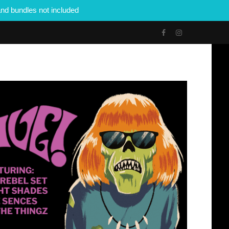
nd bundles not included