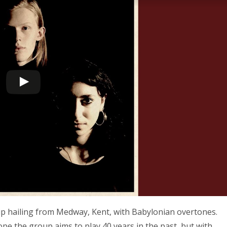
oup hailing from Medway, Kent, with Babylonian overtones.
ope the group aims to play 40 years in the past, but with