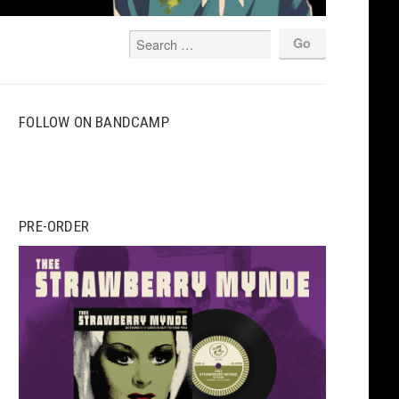
FOLLOW ON BANDCAMP
PRE-ORDER