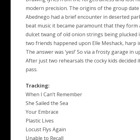
modern precision. The origins of the group dat
Abednego had a brief encounter in deserted park
beat music it became paramount that they form a
dulcet twang of old onion strings being plucked 
two friends happened upon Elle Meshack, harp in
The answer was ‘yes!’ So via a frosty garage in 
After just two rehearsals the cocky kids decided 
pass.
Tracking:
When I Can’t Remember
She Sailed the Sea
Your Embrace
Plastic Lives
Locust Flys Again
Unable to Recall