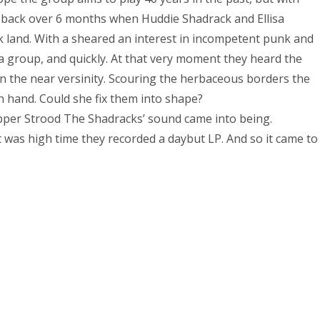
e back over 6 months when Huddie Shadrack and Ellisa
 land. With a sheared an interest in incompetent punk and
 group, and quickly. At that very moment they heard the
in the near versinity. Scouring the herbaceous borders the
 hand. Could she fix them into shape?
upper Strood The Shadracks’ sound came into being.
it was high time they recorded a daybut LP. And so it came to