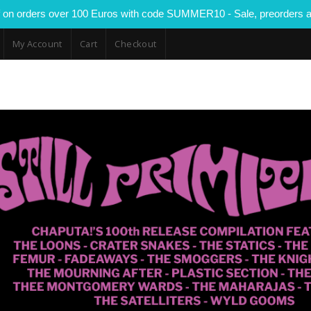
 on orders over 100 Euros with code SUMMER10 - Sale, preorders a
My Account
Cart
Checkout