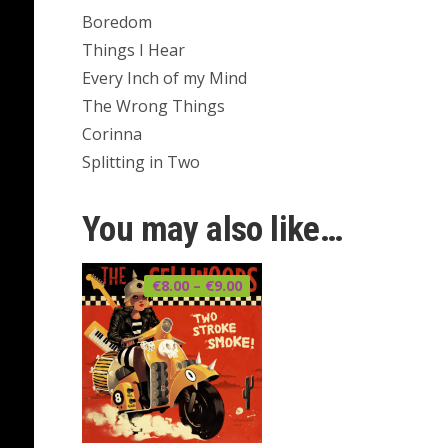
Boredom
Things I Hear
Every Inch of my Mind
The Wrong Things
Corinna
Splitting in Two
You may also like…
Price
€
8.00
–
€
9.00
range:
€8.00
through
€9.00