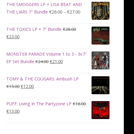
was:
is:
THE SMOGGERS LP + LISA BEAT AND
€100.00.
€90.00.
Price
THE LIARS 7" Bundle
€
26.00
–
€
27.00
range:
€26.00
THE TOXICS LP + 7" Bundle
€
28.00
through
Original
Current
€
23.00
€27.00
price
price
was:
is:
MONSTER PARADE Volume 1 to 3 - 3x7"
€28.00.
€23.00.
Original
Current
EP Set Bundle
€
24.00
€
21.00
price
price
was:
is:
TOMY & THE COUGARS: Ambush LP
€24.00.
€21.00.
Original
Current
€
15.00
€
12.00
price
price
was:
is:
PUFF: Living In The Partyzone LP
€
16.00
€15.00.
€12.00.
Original
Current
€
13.00
price
price
was:
is:
€16.00.
€13.00.