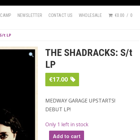
DCAMP
NEWSLETTER
CONTACT US
WHOLESALE
€0.00
0
S/t LP
THE SHADRACKS: S/t
LP
€
17.00
MEDWAY GARAGE UPSTARTS!
DEBUT LP!
Only 1 left in stock
Add to cart