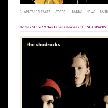
CHAPUTA! RELEASES
STORE
BANDS
NEWS
BAN
Home
/
Store
/
Other Label Releases
/ THE SHADRACKS: 