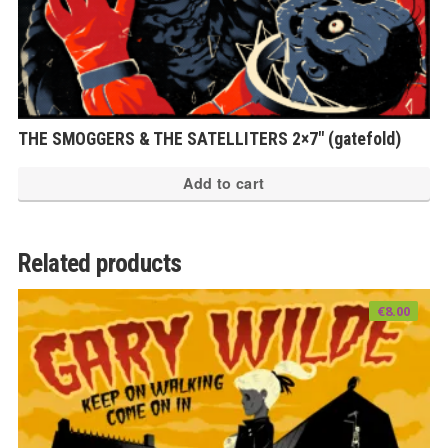
THE SMOGGERS & THE SATELLITERS 2×7″ (gatefold)
Add to cart
Related products
€
8.00