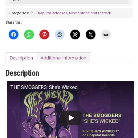
7"
quantity
Categories:
7"
,
Chaputa! Releases
,
New entries and restock
Share this:
Description
Additional information
Description
THE SMOGGERS: She's Wicked