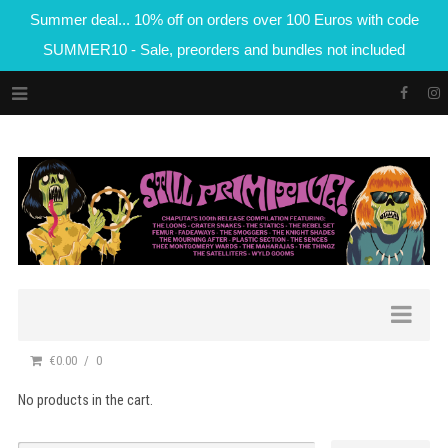
Summer deal... 10% off on orders over 100 Euros with code
SUMMER10 - Sale, preorders and bundles not included
€0.00
0
No products in the cart.