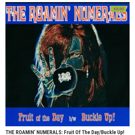
€
6.00
THE ROAMIN’ NUMERALS: Fruit Of The Day/Buckle Up!