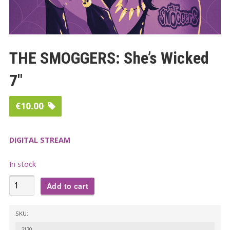
THE SMOGGERS: She’s Wicked
7″
€
10.00
DIGITAL STREAM
In stock
THE
Add to cart
SMOGGERS:
She's
SKU:
Wicked
2170