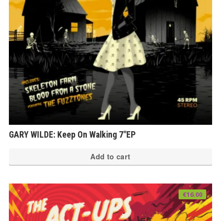
GARY WILDE: Keep On Walking 7″EP
Add to cart
€
16.00