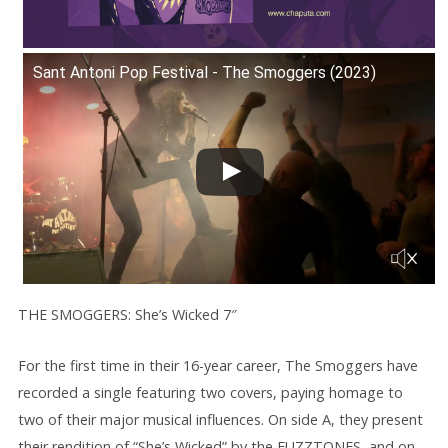
Sant Antoni Pop Festival - The Smoggers (2023)
THE SMOGGERS: She’s Wicked 7″
For the first time in their 16-year career, The Smoggers have
recorded a single featuring two covers, paying homage to
two of their major musical influences. On side A, they present
their rendition of “She’s Wicked” by the FUZZTONES, and on