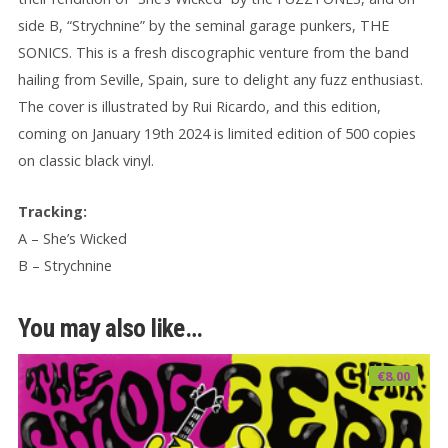
side B, “Strychnine” by the seminal garage punkers, THE
SONICS. This is a fresh discographic venture from the band
hailing from Seville, Spain, sure to delight any fuzz enthusiast.
The cover is illustrated by Rui Ricardo, and this edition,
coming on January 19th 2024 is limited edition of 500 copies
on classic black vinyl.
Tracking:
A – She’s Wicked
B – Strychnine
You may also like…
€
8.00