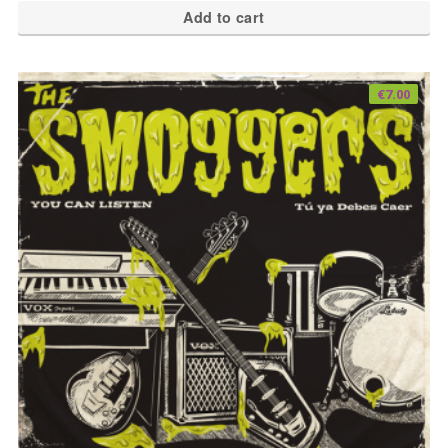
Add to cart
€
7.00