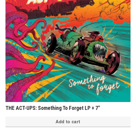
THE ACT-UPS: Something To Forget LP + 7″
Add to cart