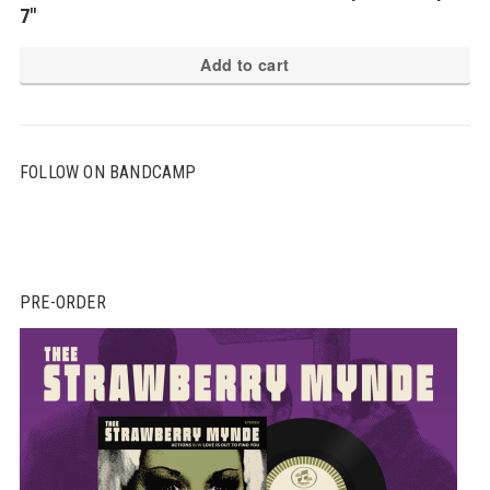
7″
Add to cart
FOLLOW ON BANDCAMP
PRE-ORDER