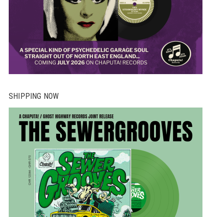
SHIPPING NOW