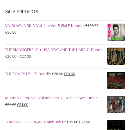
SALE PRODUCTS
VA: BLACK A BILLY Vol. 1 to Vol. 5 (5xLP bundle)
€
100.00
Original
Current
€
90.00
price
price
was:
is:
THE SMOGGERS LP + LISA BEAT AND THE LIARS 7" Bundle
€100.00.
€90.00.
Price
€
26.00
–
€
27.00
range:
€26.00
Original
Current
THE TOXICS LP + 7" Bundle
€
28.00
€
23.00
through
price
price
€27.00
was:
is:
€28.00.
€23.00.
MONSTER PARADE Volume 1 to 3 - 3x7" EP Set Bundle
Original
Current
€
24.00
€
21.00
price
price
was:
is:
Original
Current
TOMY & THE COUGARS: Ambush LP
€
15.00
€
12.00
€24.00.
€21.00.
price
price