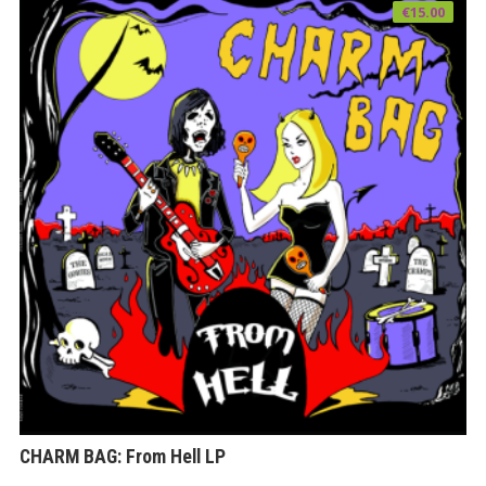
€
15.00
CHARM BAG: From Hell LP