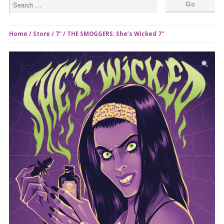
Home
/
Store
/
7"
/ THE SMOGGERS: She’s Wicked 7″