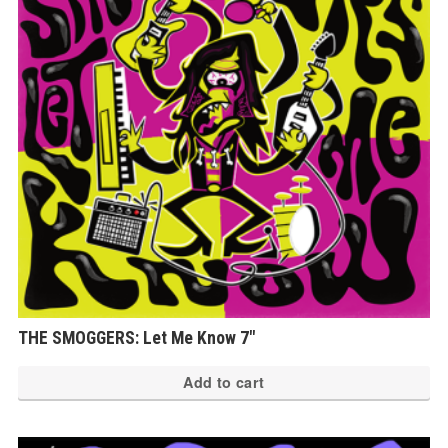
THE SMOGGERS: Let Me Know 7″
Add to cart