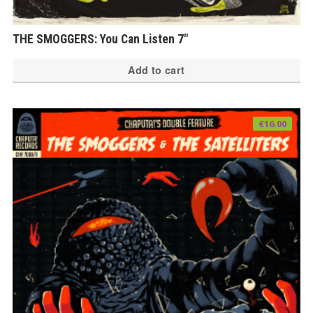
THE SMOGGERS: You Can Listen 7″
Add to cart
€
16.00