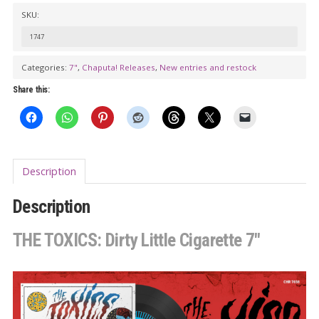
Dirty
SKU:
Little
1747
Cigarette
7"
Categories:
7"
,
Chaputa! Releases
,
New entries and restock
quantity
Share this:
Description
Description
THE TOXICS: Dirty Little Cigarette 7″