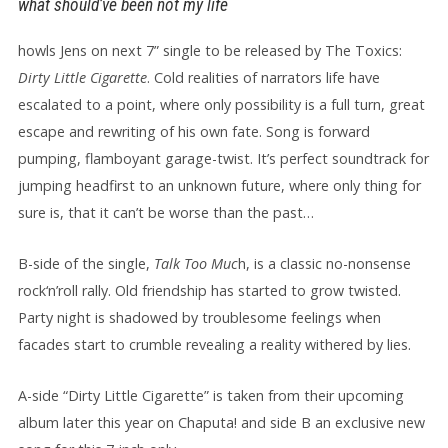
what should’ve been not my life
howls Jens on next 7” single to be released by The Toxics:
Dirty Little Cigarette
. Cold realities of narrators life have
escalated to a point, where only possibility is a full turn, great
escape and rewriting of his own fate. Song is forward
pumping, flamboyant garage-twist. It’s perfect soundtrack for
jumping headfirst to an unknown future, where only thing for
sure is, that it can’t be worse than the past…
B-side of the single,
Talk Too Muc
h, is a classic no-nonsense
rock‘n’roll rally. Old friendship has started to grow twisted.
Party night is shadowed by troublesome feelings when
facades start to crumble revealing a reality withered by lies.
A-side “Dirty Little Cigarette” is taken from their upcoming
album later this year on Chaputa! and side B an exclusive new