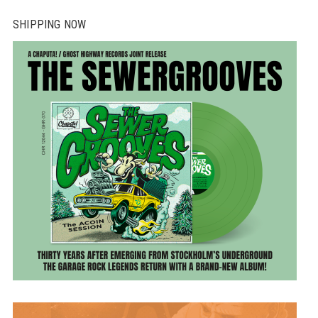
SHIPPING NOW