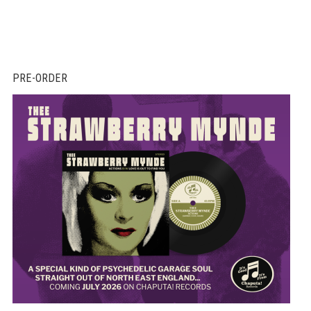
PRE-ORDER