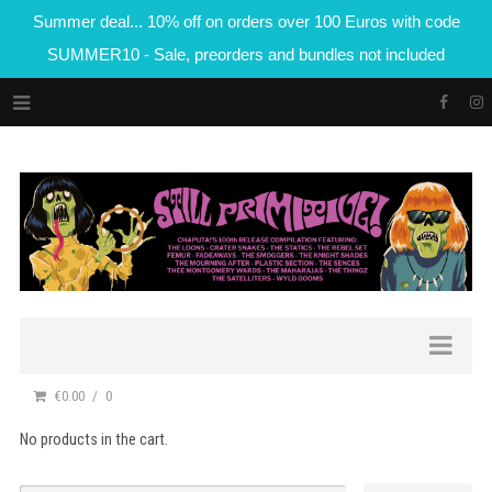
Summer deal... 10% off on orders over 100 Euros with code
SUMMER10 - Sale, preorders and bundles not included
€0.00
0
No products in the cart.