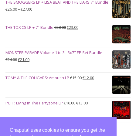
THE SMOGGERS LP + LISA BEAT AND THE LIARS 7" Bundle
€100.00.
€90.00.
Price
€
26.00
–
€
27.00
range:
€26.00
Original
Current
THE TOXICS LP + 7" Bundle
€
28.00
€
23.00
through
price
price
€27.00
was:
is:
€28.00.
€23.00.
MONSTER PARADE Volume 1 to 3 - 3x7" EP Set Bundle
Original
Current
€
24.00
€
21.00
price
price
was:
is:
Original
Current
TOMY & THE COUGARS: Ambush LP
€
15.00
€
12.00
€24.00.
€21.00.
price
price
was:
is:
€15.00.
€12.00.
Original
Current
PUFF: Living In The Partyzone LP
€
16.00
€
13.00
price
price
was:
is:
€16.00.
€13.00.
Chaputa! uses cookies to ensure you get the