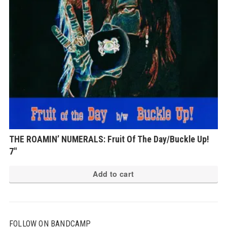
THE ROAMIN’ NUMERALS: Fruit Of The Day/Buckle Up!
7″
Add to cart
FOLLOW ON BANDCAMP