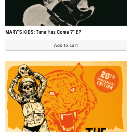
MARY’S KIDS: Time Has Come 7″ EP
Add to cart