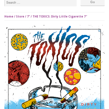
Home
/
Store
/
7"
/ THE TOXICS: Dirty Little Cigarette 7″