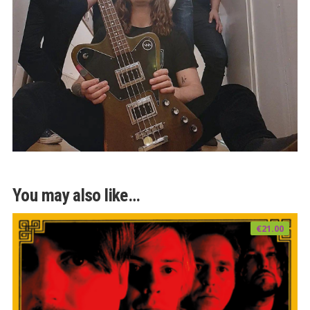
You may also like…
€
21.00