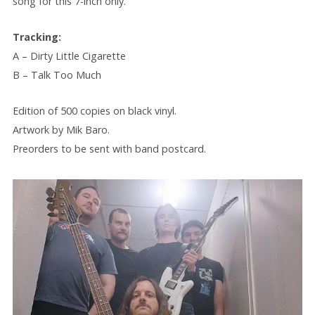
song for this 7-inch only.
Tracking:
A – Dirty Little Cigarette
B – Talk Too Much
Edition of 500 copies on black vinyl.
Artwork by Mik Baro.
Preorders to be sent with band postcard.