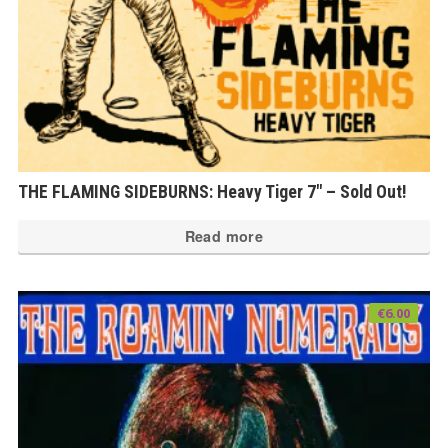
THE FLAMING SIDEBURNS: Heavy Tiger 7″ – Sold Out!
Read more
€
6.00