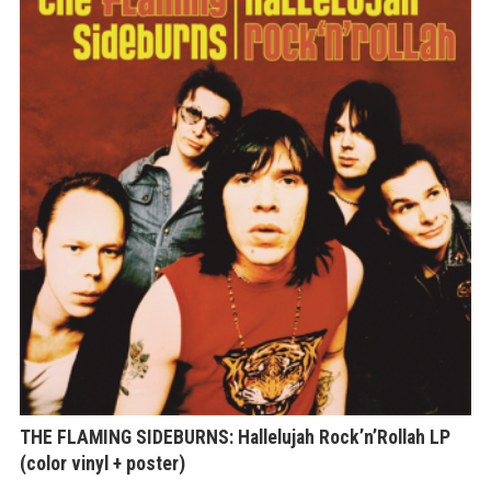
THE FLAMING SIDEBURNS: Hallelujah Rock’n’Rollah LP
(color vinyl + poster)