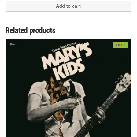
Add to cart
Related products
€
8.00