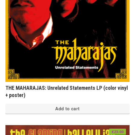
THE MAHARAJAS: Unrelated Statements LP (color vinyl
+ poster)
Add to cart
€
23.00