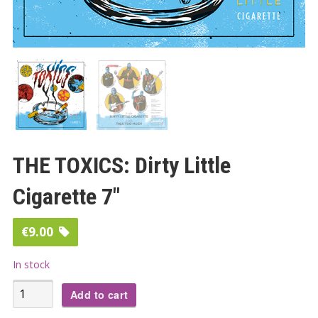
THE TOXICS: Dirty Little
Cigarette 7″
€
9.00
In stock
THE
Add to cart
TOXICS: