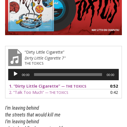
“Dirty Little Cigarette”
Dirty Little Cigarette 7"
THE TOXICS
Audio
00:00
00:00
Player
1.
“Dirty Little Cigarette”
0:52
— THE TOXICS
2.
“Talk Too Much”
0:42
— THE TOXICS
I’m leaving behind
the streets that would kill me
I’m leaving behind