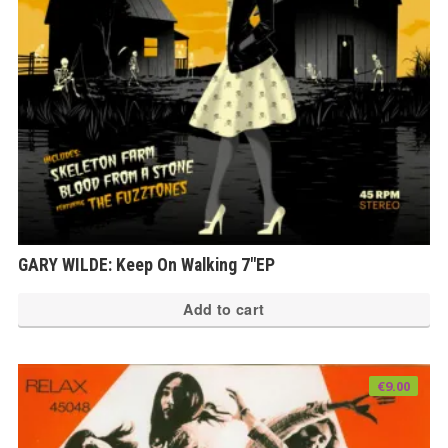
GARY WILDE: Keep On Walking 7″EP
Add to cart
€
9.00