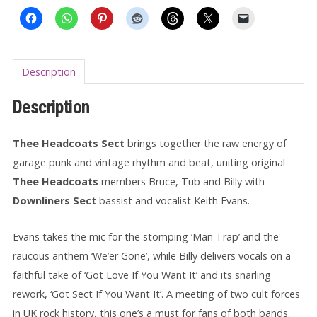
Description
Description
Thee Headcoats Sect
brings together the raw energy of
garage punk and vintage rhythm and beat, uniting original
Thee Headcoats
members Bruce, Tub and Billy with
Downliners Sect
bassist and vocalist Keith Evans.
Evans takes the mic for the stomping ‘Man Trap’ and the
raucous anthem ‘We’er Gone’, while Billy delivers vocals on a
faithful take of ‘Got Love If You Want It’ and its snarling
rework, ‘Got Sect If You Want It’. A meeting of two cult forces
in UK rock history, this one’s a must for fans of both bands.