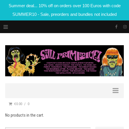
Summer deal... 10% off on orders over 100 Euros with code
SUMMER10 - Sale, preorders and bundles not included
€0.00
0
No products in the cart.