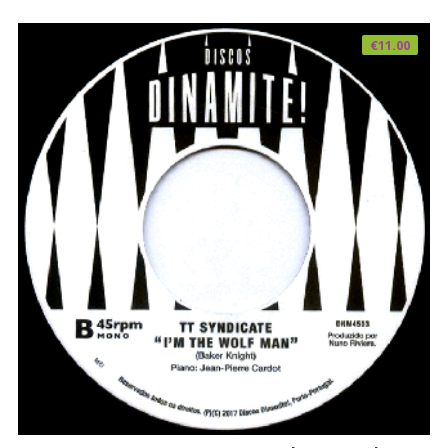
€
11.00