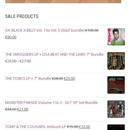
SALE PRODUCTS
VA: BLACK A BILLY Vol. 1 to Vol. 5 (5xLP bundle)
€
100.00
Original
Current
€
90.00
price
price
was:
is:
THE SMOGGERS LP + LISA BEAT AND THE LIARS 7" Bundle
€100.00.
€90.00.
Price
€
26.00
–
€
27.00
range:
€26.00
Original
Current
THE TOXICS LP + 7" Bundle
€
28.00
€
23.00
through
price
price
€27.00
was:
is:
€28.00.
€23.00.
MONSTER PARADE Volume 1 to 3 - 3x7" EP Set Bundle
Original
Current
€
24.00
€
21.00
price
price
was:
is:
Original
Current
TOMY & THE COUGARS: Ambush LP
€
15.00
€
12.00
€24.00.
€21.00.