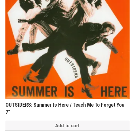
OUTSIDERS: Summer Is Here / Teach Me To Forget You
7″
Add to cart