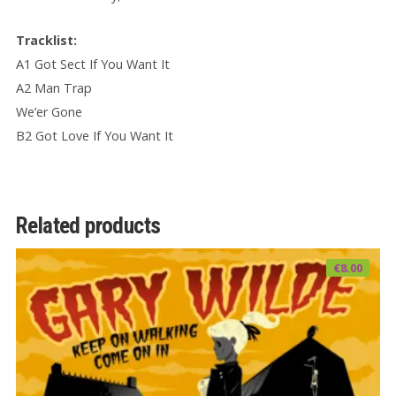
Tracklist:
A1 Got Sect If You Want It
A2 Man Trap
We’er Gone
B2 Got Love If You Want It
Related products
€
8.00