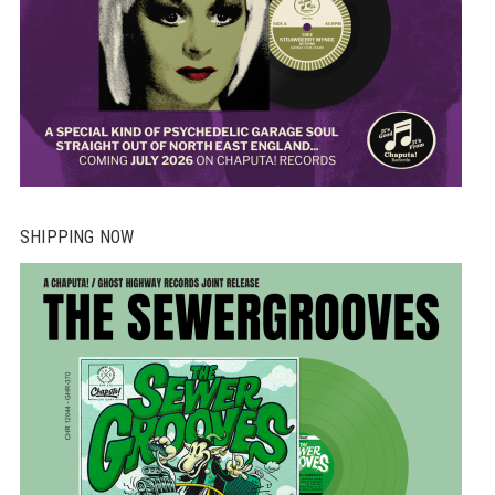
SHIPPING NOW