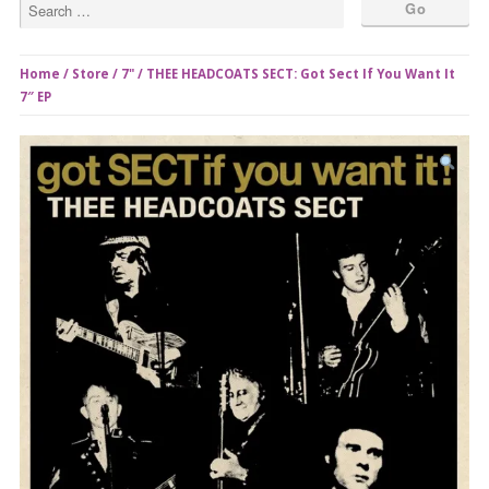
Home
/
Store
/
7"
/ THEE HEADCOATS SECT: Got Sect If You Want It
7″ EP