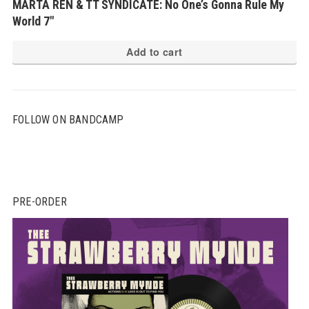
MARTA REN & TT SYNDICATE: No One’s Gonna Rule My
World 7″
Add to cart
FOLLOW ON BANDCAMP
PRE-ORDER