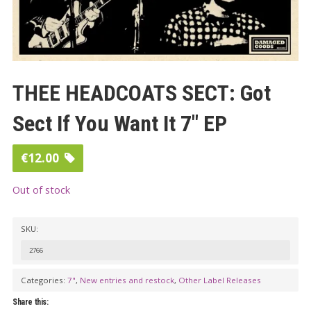
THEE HEADCOATS SECT: Got
Sect If You Want It 7″ EP
€
12.00
Out of stock
SKU:
2766
Categories:
7"
,
New entries and restock
,
Other Label Releases
Share this: