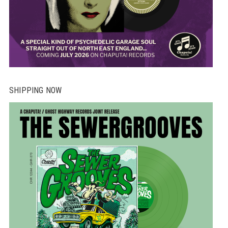
SHIPPING NOW