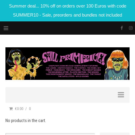
Summer deal... 10% off on orders over 100 Euros with code
SUMMER10 - Sale, preorders and bundles not included
€0.00
0
No products in the cart.