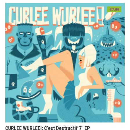
€
7.00
CURLEE WURLEE!: C’est Destructif 7″ EP