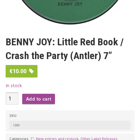
BENNY JOY: Little Red Book /
Crash the Party (Antler) 7”
€
10.00
In stock
BENNY
Add to cart
JOY:
Little
SKU:
Red
1243
Book
/
Categories:
7"
,
New entries and restock
,
Other Label Releases