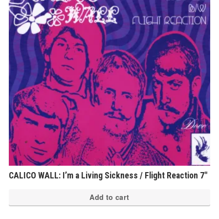
CALICO WALL: I’m a Living Sickness / Flight Reaction 7″
Add to cart