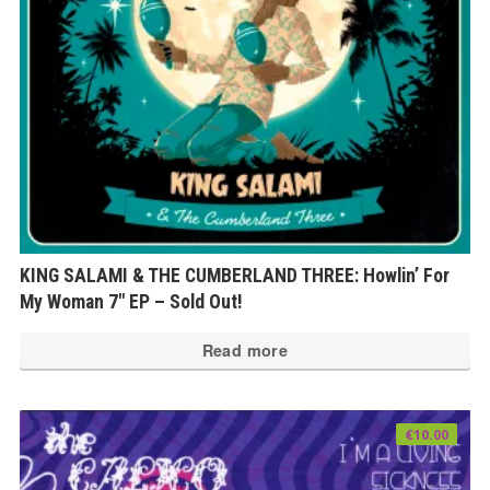
KING SALAMI & THE CUMBERLAND THREE: Howlin’ For
My Woman 7″ EP – Sold Out!
Read more
€
10.00