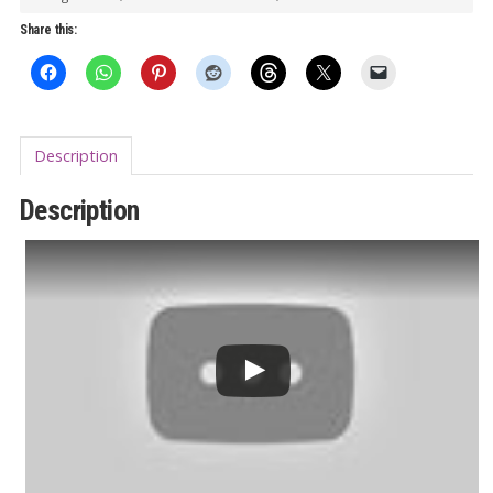
Crash
Share this:
the
Party
(Antler)
7”
Description
quantity
Description