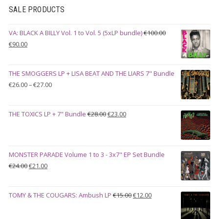
SALE PRODUCTS
VA: BLACK A BILLY Vol. 1 to Vol. 5 (5xLP bundle)
€
100.00
Original
Current
€
90.00
price
price
was:
is:
THE SMOGGERS LP + LISA BEAT AND THE LIARS 7" Bundle
€100.00.
€90.00.
Price
€
26.00
–
€
27.00
range:
€26.00
Original
Current
THE TOXICS LP + 7" Bundle
€
28.00
€
23.00
through
price
price
€27.00
was:
is:
€28.00.
€23.00.
MONSTER PARADE Volume 1 to 3 - 3x7" EP Set Bundle
Original
Current
€
24.00
€
21.00
price
price
was:
is:
Original
Current
TOMY & THE COUGARS: Ambush LP
€
15.00
€
12.00
€24.00.
€21.00.
price
price
was:
is: