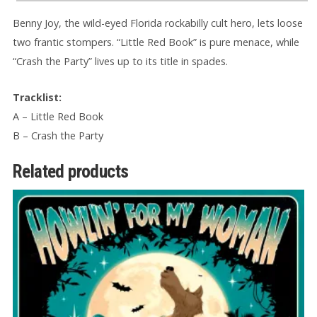
Benny Joy, the wild-eyed Florida rockabilly cult hero, lets loose
two frantic stompers. “Little Red Book” is pure menace, while
“Crash the Party” lives up to its title in spades.
Tracklist:
A – Little Red Book
B – Crash the Party
Related products