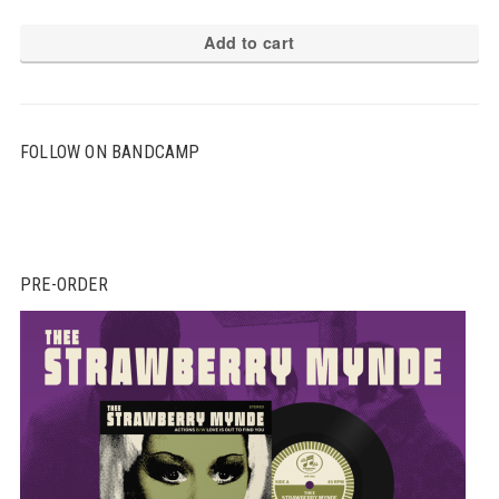
Add to cart
FOLLOW ON BANDCAMP
PRE-ORDER