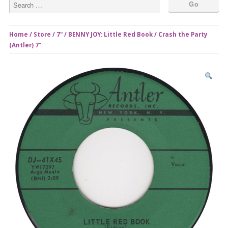
Home
/
Store
/
7"
/ BENNY JOY: Little Red Book / Crash the Party
(Antler) 7”