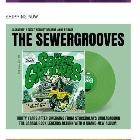
SHIPPING NOW