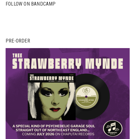
FOLLOW ON BANDCAMP
PRE-ORDER