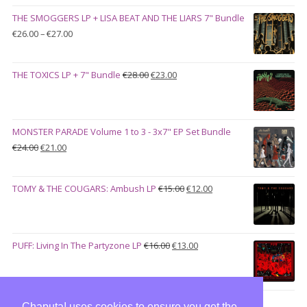
was:
is:
THE SMOGGERS LP + LISA BEAT AND THE LIARS 7" Bundle
€100.00.
€90.00.
Price
€
26.00
–
€
27.00
range:
€26.00
Original
Current
THE TOXICS LP + 7" Bundle
€
28.00
€
23.00
through
price
price
€27.00
was:
is:
€28.00.
€23.00.
MONSTER PARADE Volume 1 to 3 - 3x7" EP Set Bundle
Original
Current
€
24.00
€
21.00
price
price
was:
is:
Original
Current
TOMY & THE COUGARS: Ambush LP
€
15.00
€
12.00
€24.00.
€21.00.
price
price
was:
is:
€15.00.
€12.00.
Original
Current
PUFF: Living In The Partyzone LP
€
16.00
€
13.00
price
price
was:
is:
€16.00.
€13.00.
Chaputa! uses cookies to ensure you get the