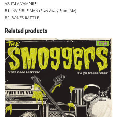
A2. I’M A VAMPIRE
B1. INVISIBLE MAN (Stay Away From Me)
B2. BONES RATTLE
Related products
€
7.00