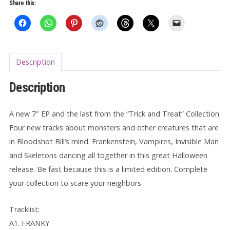
3
Share this:
7"
quantity
Description
Description
A new 7″ EP and the last from the “Trick and Treat” Collection.
Four new tracks about monsters and other creatures that are
in Bloodshot Bill’s mind. Frankenstein, Vampires, Invisible Man
and Skeletons dancing all together in this great Halloween
release. Be fast because this is a limited edition. Complete
your collection to scare your neighbors.
Tracklist:
A1. FRANKY