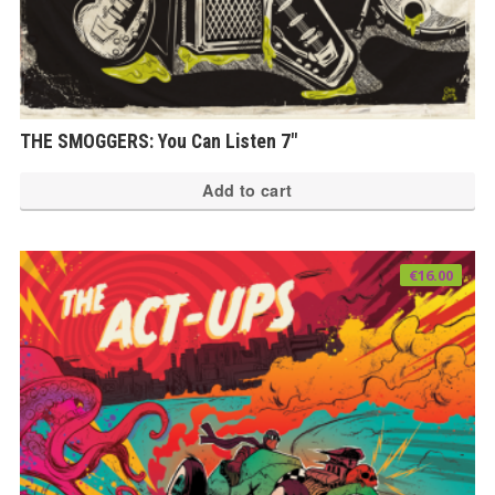
THE SMOGGERS: You Can Listen 7″
Add to cart
€
16.00