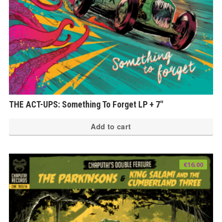
THE ACT-UPS: Something To Forget LP + 7″
Add to cart
€
16.00