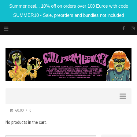
Summer deal... 10% off on orders over 100 Euros with code
SUMMER10 - Sale, preorders and bundles not included
€0.00
0
No products in the cart.