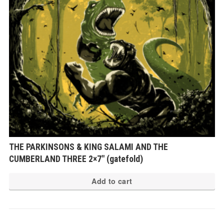
THE PARKINSONS & KING SALAMI AND THE
CUMBERLAND THREE 2×7″ (gatefold)
Add to cart