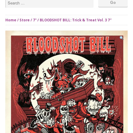
Home
/
Store
/
7"
/ BLOODSHOT BILL: Trick & Treat Vol. 3 7″