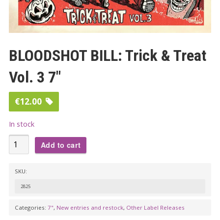
BLOODSHOT BILL: Trick & Treat
Vol. 3 7″
€
12.00
In stock
BLOODSHOT
Add to cart
BILL:
Trick
SKU:
&
2825
Treat
Vol.
Categories:
7"
,
New entries and restock
,
Other Label Releases