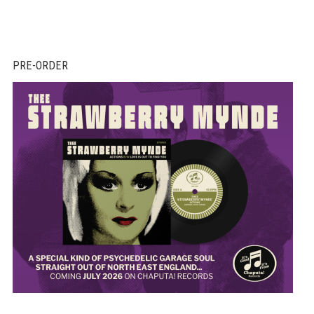
PRE-ORDER