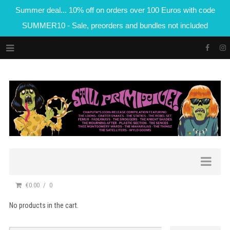
Summer deal... 10% off on orders over 100 Euros with code
SUMMER10 - Sale, preorders and bundles not included
€0.00
0
No products in the cart.