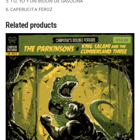
5. TU, YO Y UN BIDON DE GASOLINA
6. CAPERUCITA FEROZ
Related products
€
16.00