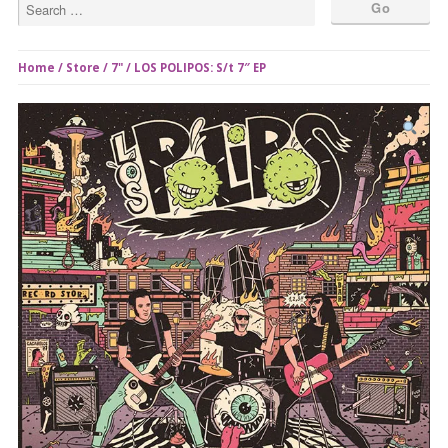
Home
/
Store
/
7"
/ LOS POLIPOS: S/t 7″ EP