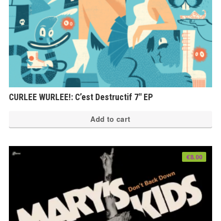
CURLEE WURLEE!: C’est Destructif 7″ EP
Add to cart
€
8.00