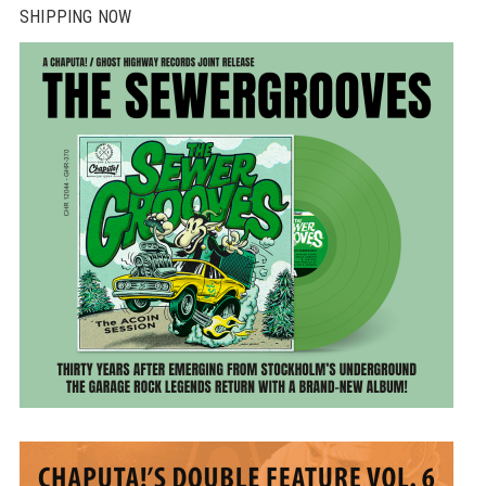
SHIPPING NOW