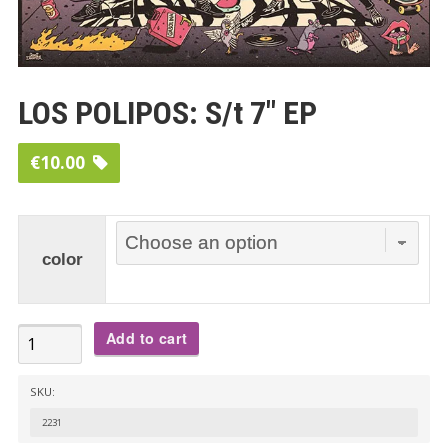
LOS POLIPOS: S/t 7″ EP
€
10.00
color
LOS
Add to cart
POLIPOS:
S/t
SKU:
7"
2231
EP