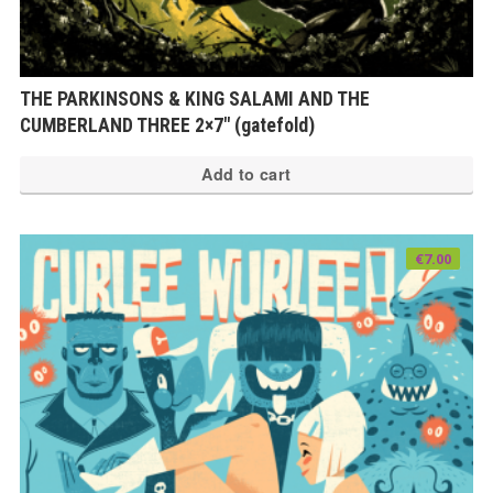
THE PARKINSONS & KING SALAMI AND THE
CUMBERLAND THREE 2×7″ (gatefold)
Add to cart
€
7.00