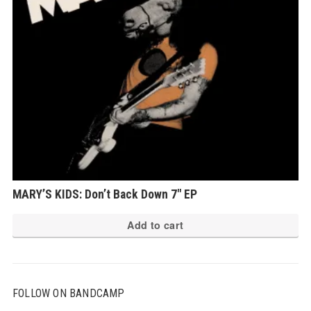
MARY’S KIDS: Don’t Back Down 7″ EP
Add to cart
FOLLOW ON BANDCAMP