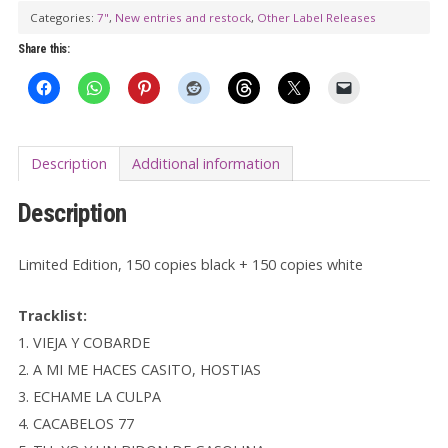
Categories:
7"
,
New entries and restock
,
Other Label Releases
quantity
Share this:
Description
Additional information
Description
Limited Edition, 150 copies black + 150 copies white
Tracklist:
1. VIEJA Y COBARDE
2. A MI ME HACES CASITO, HOSTIAS
3. ECHAME LA CULPA
4. CACABELOS 77