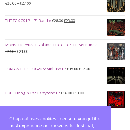
Price
€
26.00
–
€
27.00
range:
€26.00
Original
Current
THE TOXICS LP + 7" Bundle
€
28.00
€
23.00
through
price
price
€27.00
was:
is:
€28.00.
€23.00.
MONSTER PARADE Volume 1 to 3 - 3x7" EP Set Bundle
Original
Current
€
24.00
€
21.00
price
price
was:
is:
Original
Current
TOMY & THE COUGARS: Ambush LP
€
15.00
€
12.00
€24.00.
€21.00.
price
price
was:
is:
€15.00.
€12.00.
Original
Current
PUFF: Living In The Partyzone LP
€
16.00
€
13.00
price
price
was:
is:
€16.00.
€13.00.
Chaputa! uses cookies to ensure you get the
best experience on our website. Just that,