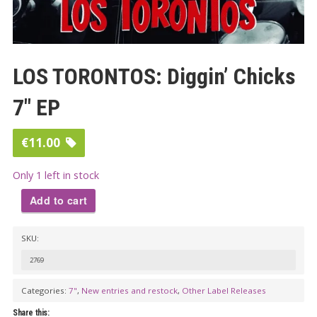
LOS TORONTOS: Diggin’ Chicks
7″ EP
€
11.00
Only 1 left in stock
Add to cart
LOS
SKU:
TORONTOS:
Diggin'
2769
Chicks
Categories:
7"
,
New entries and restock
,
Other Label Releases
7"
Share this: