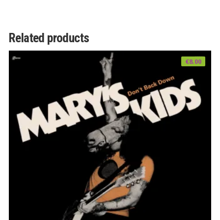
Related products
€
8.00