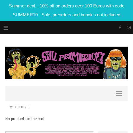
Summer deal... 10% off on orders over 100 Euros with code
SUMMER10 - Sale, preorders and bundles not included
€0.00
0
No products in the cart.