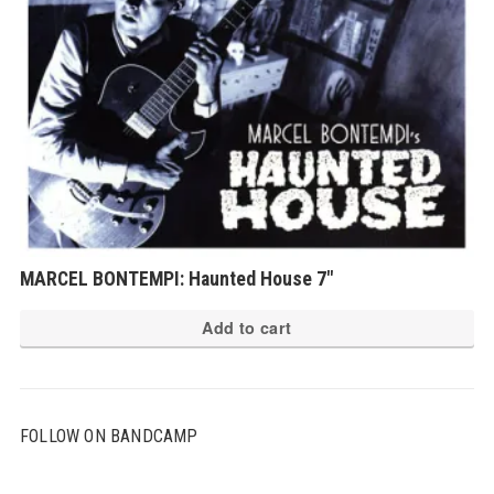
MARCEL BONTEMPI: Haunted House 7″
Add to cart
FOLLOW ON BANDCAMP