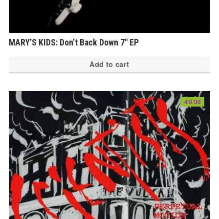
MARY’S KIDS: Don’t Back Down 7″ EP
Add to cart
€
9.00