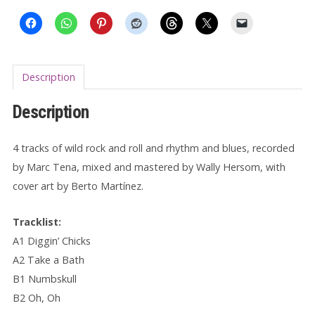
EP
quantity
Description
Description
4 tracks of wild rock and roll and rhythm and blues, recorded
by Marc Tena, mixed and mastered by Wally Hersom, with
cover art by Berto Martínez.
Tracklist:
A1 Diggin’ Chicks
A2 Take a Bath
B1 Numbskull
B2 Oh, Oh