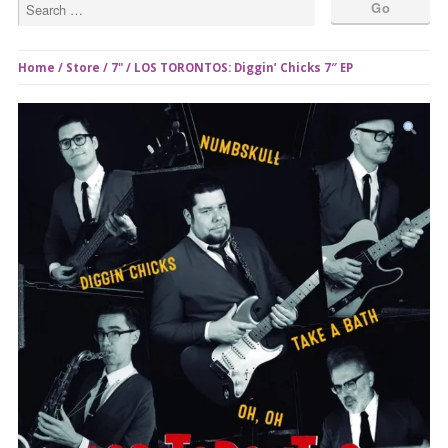
Home
/
Store
/
7"
/ LOS TORONTOS: Diggin’ Chicks 7″ EP