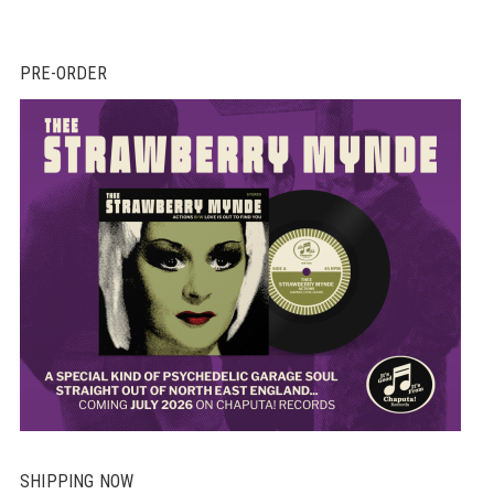
PRE-ORDER
SHIPPING NOW