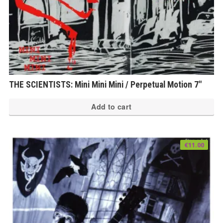
THE SCIENTISTS: Mini Mini Mini / Perpetual Motion 7″
Add to cart
€
11.00