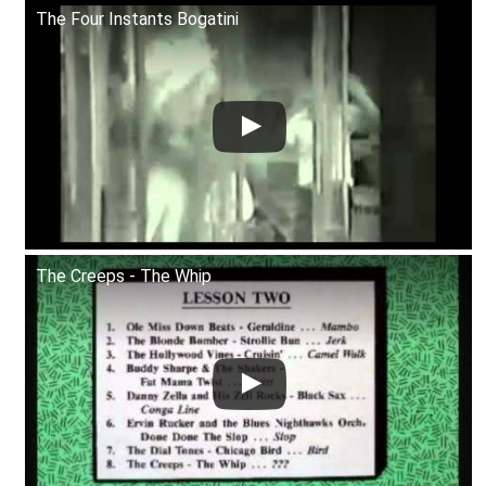
The Four Instants Bogatini
The Creeps - The Whip