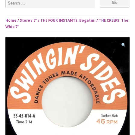
Home
/
Store
/
7"
/ THE FOUR INSTANTS: Bogatini / THE CREEPS: The
Whip 7″