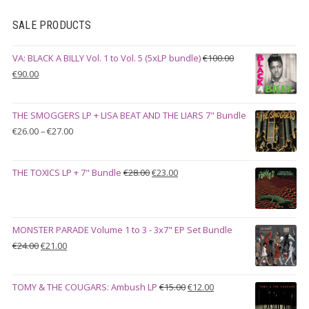
SALE PRODUCTS
VA: BLACK A BILLY Vol. 1 to Vol. 5 (5xLP bundle)
€
100.00
Original
Current
€
90.00
price
price
was:
is:
THE SMOGGERS LP + LISA BEAT AND THE LIARS 7" Bundle
€100.00.
€90.00.
Price
€
26.00
–
€
27.00
range:
€26.00
Original
Current
THE TOXICS LP + 7" Bundle
€
28.00
€
23.00
through
price
price
€27.00
was:
is:
€28.00.
€23.00.
MONSTER PARADE Volume 1 to 3 - 3x7" EP Set Bundle
Original
Current
€
24.00
€
21.00
price
price
was:
is:
Original
Current
TOMY & THE COUGARS: Ambush LP
€
15.00
€
12.00
€24.00.
€21.00.
price
price