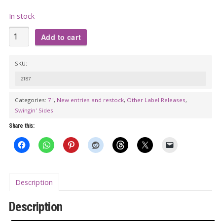
In stock
THE
Add to cart
FOUR
INSTANTS:
SKU:
Bogatini
2187
/
THE
Categories:
7"
,
New entries and restock
,
Other Label Releases
,
Swingin' Sides
CREEPS:
The
Share this:
Whip
7"
quantity
Description
Description