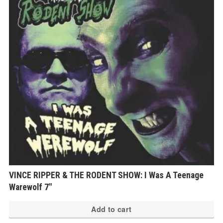
VINCE RIPPER & THE RODENT SHOW: I Was A Teenage
Warewolf 7″
Add to cart