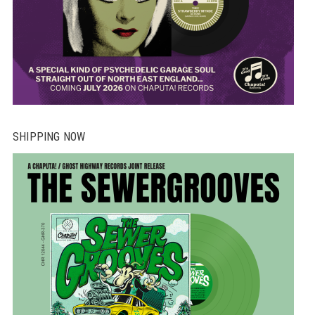
SHIPPING NOW