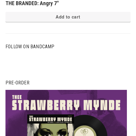
THE BRANDED: Angry 7″
Add to cart
FOLLOW ON BANDCAMP
PRE-ORDER