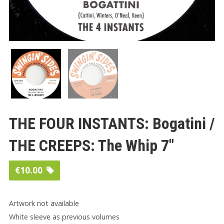
THE FOUR INSTANTS: Bogatini /
THE CREEPS: The Whip 7″
€
10.00
Artwork not available
White sleeve as previous volumes