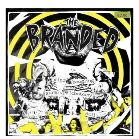
€
7.00