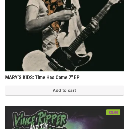
MARY’S KIDS: Time Has Come 7″ EP
Add to cart
€
8.00