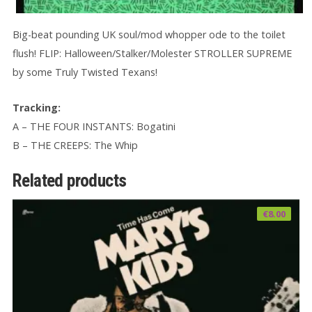
Big-beat pounding UK soul/mod whopper ode to the toilet
flush! FLIP: Halloween/Stalker/Molester STROLLER SUPREME
by some Truly Twisted Texans!
Tracking:
A – THE FOUR INSTANTS: Bogatini
B – THE CREEPS: The Whip
Related products
€
8.00