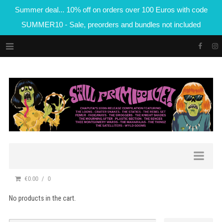
Summer deal... 10% off on orders over 100 Euros with code
SUMMER10 - Sale, preorders and bundles not included
€0.00
0
No products in the cart.