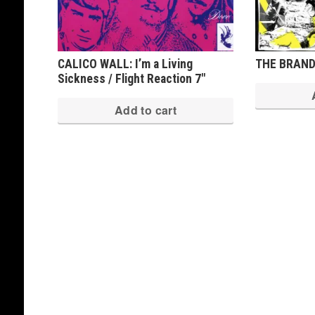
CALICO WALL: I’m a Living
THE BRANDE
Sickness / Flight Reaction 7″
Add to cart