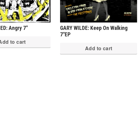
D: Angry 7″
GARY WILDE: Keep On Walking
7″EP
Add to cart
Add to cart