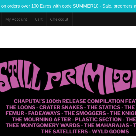
 on orders over 100 Euros with code SUMMER10 - Sale, preorders a
My Account
Cart
Checkout