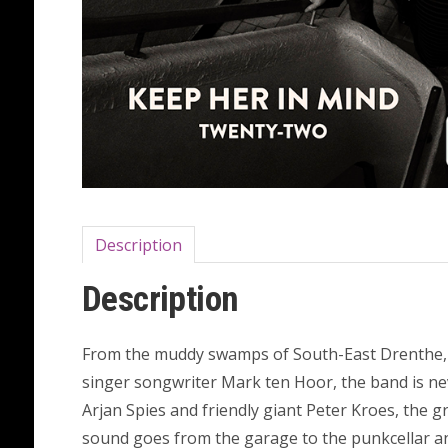
Description
Description
From the muddy swamps of South-East Drenthe, i
singer songwriter Mark ten Hoor, the band is ne
Arjan Spies and friendly giant Peter Kroes, the 
sound goes from the garage to the punkcellar an