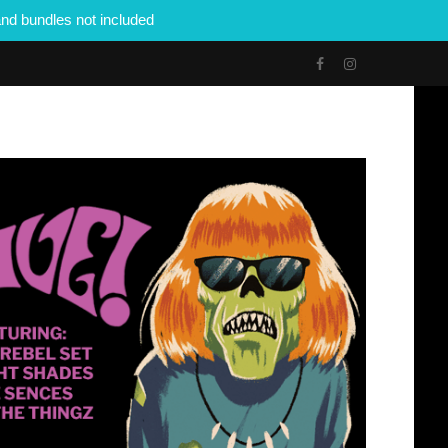
nd bundles not included