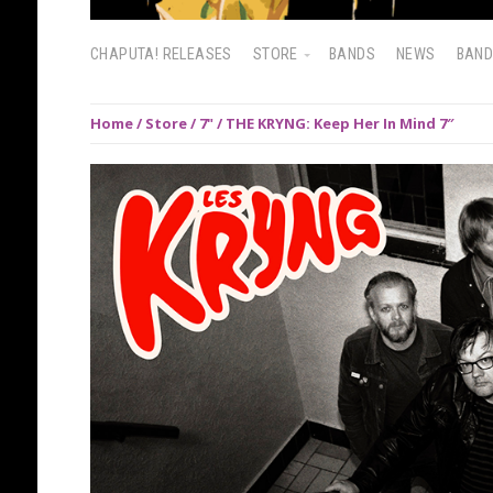
CHAPUTA! RELEASES
STORE
BANDS
NEWS
BAN
Home
/
Store
/
7"
/ THE KRYNG: Keep Her In Mind 7″