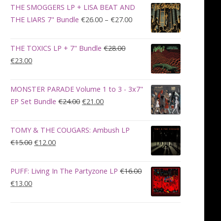
was:
is:
THE SMOGGERS LP + LISA BEAT AND
€100.00.
€90.00.
Price
THE LIARS 7" Bundle
€
26.00
–
€
27.00
range:
€26.00
THE TOXICS LP + 7" Bundle
€
28.00
through
Original
Current
€
23.00
€27.00
price
price
was:
is:
MONSTER PARADE Volume 1 to 3 - 3x7"
€28.00.
€23.00.
Original
Current
EP Set Bundle
€
24.00
€
21.00
price
price
was:
is:
TOMY & THE COUGARS: Ambush LP
€24.00.
€21.00.
Original
Current
€
15.00
€
12.00
price
price
was:
is:
PUFF: Living In The Partyzone LP
€
16.00
€15.00.
€12.00.
Original
Current
€
13.00
price
price
was:
is:
€16.00.
€13.00.