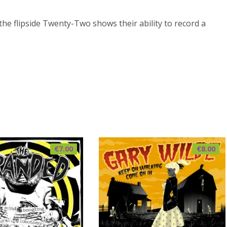
 the flipside Twenty-Two shows their ability to record a
€
7.00
€
8.00