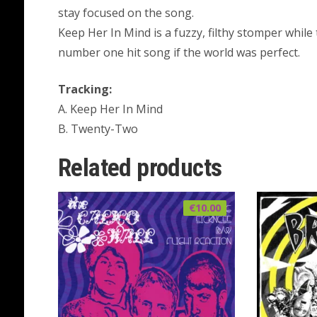
stay focused on the song.
Keep Her In Mind is a fuzzy, filthy stomper while
number one hit song if the world was perfect.
Tracking:
A. Keep Her In Mind
B. Twenty-Two
Related products
€
10.00