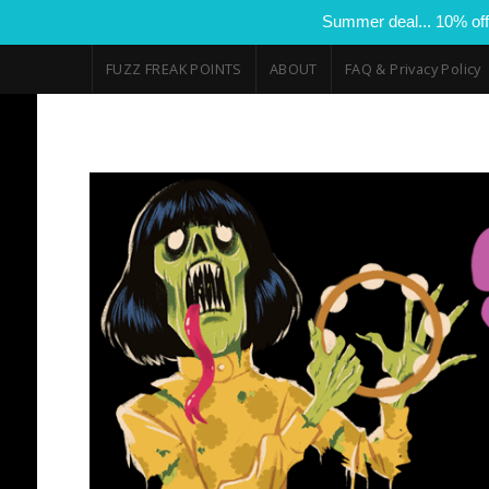
Summer deal... 10% off
FUZZ FREAK POINTS
ABOUT
FAQ & Privacy Policy