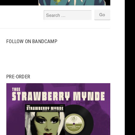
FOLLOW ON BANDCAMP
PRE-ORDER