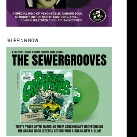
SHIPPING NOW