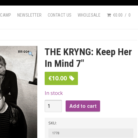
DCAMP
NEWSLETTER
CONTACT US
WHOLESALE
€0.00
0
THE KRYNG: Keep Her
In Mind 7″
€
10.00
In stock
THE
Add to cart
KRYNG:
Keep
SKU:
Her
1778