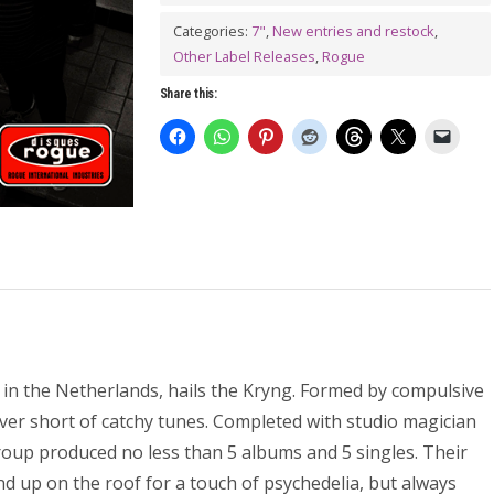
In
Mind
Categories:
7"
,
New entries and restock
,
Other Label Releases
,
Rogue
7"
quantity
Share this:
n the Netherlands, hails the Kryng. Formed by compulsive
ver short of catchy tunes. Completed with studio magician
group produced no less than 5 albums and 5 singles. Their
d up on the roof for a touch of psychedelia, but always