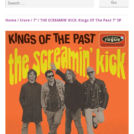
Home
/
Store
/
7"
/ THE SCREAMIN’ KICK: Kings Of The Past 7″ EP