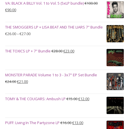
VA: BLACK A BILLY Vol. 1 to Vol. 5 (5xLP bundle)
€
100.00
Original
Current
€
90.00
price
price
was:
is:
THE SMOGGERS LP + LISA BEAT AND THE LIARS 7" Bundle
€100.00.
€90.00.
Price
€
26.00
–
€
27.00
range:
€26.00
Original
Current
THE TOXICS LP + 7" Bundle
€
28.00
€
23.00
through
price
price
€27.00
was:
is:
€28.00.
€23.00.
MONSTER PARADE Volume 1 to 3 - 3x7" EP Set Bundle
Original
Current
€
24.00
€
21.00
price
price
was:
is:
Original
Current
TOMY & THE COUGARS: Ambush LP
€
15.00
€
12.00
€24.00.
€21.00.
price
price
was:
is:
€15.00.
€12.00.
Original
Current
PUFF: Living In The Partyzone LP
€
16.00
€
13.00
price
price