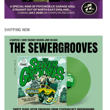
SHIPPING NOW