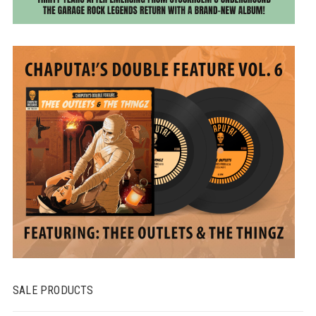
SALE PRODUCTS