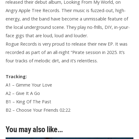
released their debut album, Looking From My World, on
Angry Apple Tree Records. Their music is fuzzed-out, high-
energy, and the band have become a unmissable feature of
the local underground scene. They play no-frills, DIY, in-your-
face gigs that are loud, loud and louder.
Rogue Records is very proud to release their new EP. It was
recorded as part of an all-night “Pirate session in 2025. It’s
four tracks of melodic dirt, and it’s relentless.
Tracking:
A1 – Gimme Your Love
A2 – Give It A Go
B1 – King Of The Past
B2 – Choose Your Friends 02:22
You may also like…