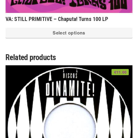
VA: STILL PRIMITIVE – Chaputa! Turns 100 LP
Th
Select options
pr
ha
mu
Related products
var
Th
€
11.00
op
ma
be
ch
on
th
pr
pa