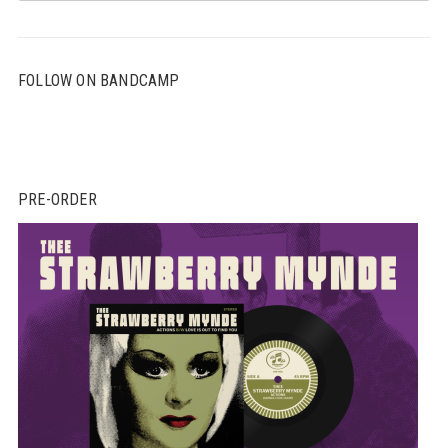
FOLLOW ON BANDCAMP
PRE-ORDER