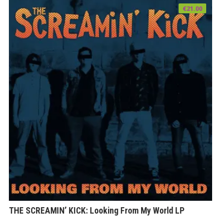
€
21.00
THE SCREAMIN’ KICK: Looking From My World LP