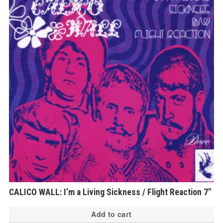
CALICO WALL: I’m a Living Sickness / Flight Reaction 7″
Add to cart