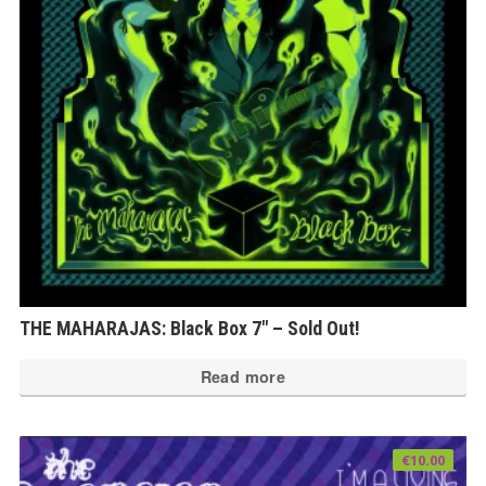
THE MAHARAJAS: Black Box 7″ – Sold Out!
Read more
€
10.00