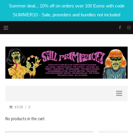
Summer deal... 10% off on orders over 100 Euros with code
SUMMER10 - Sale, preorders and bundles not included
€0.00
0
No products in the cart.