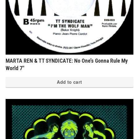
MARTA REN & TT SYNDICATE: No One’s Gonna Rule My
World 7″
Add to cart