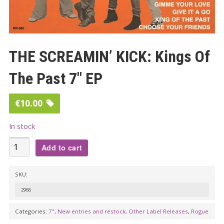
THE SCREAMIN’ KICK: Kings Of
The Past 7″ EP
€
10.00
In stock
THE
Add to cart
SCREAMIN'
KICK:
SKU:
Kings
2968
Of
The
Categories:
7"
,
New entries and restock
,
Other Label Releases
,
Rogue