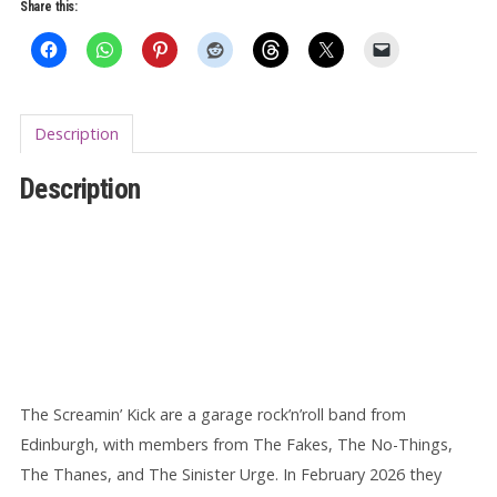
Past
Share this:
7"
EP
quantity
Description
Description
The Screamin’ Kick are a garage rock’n’roll band from
Edinburgh, with members from The Fakes, The No-Things,
The Thanes, and The Sinister Urge. In February 2026 they