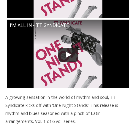
I'M ALL IN - TT SYNDICATE
A growing sensation in the world of rhythm and soul, TT
Syndicate kicks off with ‘One Night Stands’. This release is
rhythm and blues seasoned with a pinch of Latin
arrangements. Vol. 1 of 6 vol. series.