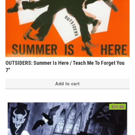
OUTSIDERS: Summer Is Here / Teach Me To Forget You
7″
Add to cart
€
11.00