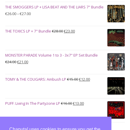
was:
is:
THE SMOGGERS LP + LISA BEAT AND THE LIARS 7" Bundle
€100.00.
€90.00.
Price
€
26.00
–
€
27.00
range:
€26.00
Original
Current
THE TOXICS LP + 7" Bundle
€
28.00
€
23.00
through
price
price
€27.00
was:
is:
€28.00.
€23.00.
MONSTER PARADE Volume 1 to 3 - 3x7" EP Set Bundle
Original
Current
€
24.00
€
21.00
price
price
was:
is:
Original
Current
TOMY & THE COUGARS: Ambush LP
€
15.00
€
12.00
€24.00.
€21.00.
price
price
was:
is:
€15.00.
€12.00.
Original
Current
PUFF: Living In The Partyzone LP
€
16.00
€
13.00
price
price
was:
is:
€16.00.
€13.00.
Chaputa! uses cookies to ensure you get the