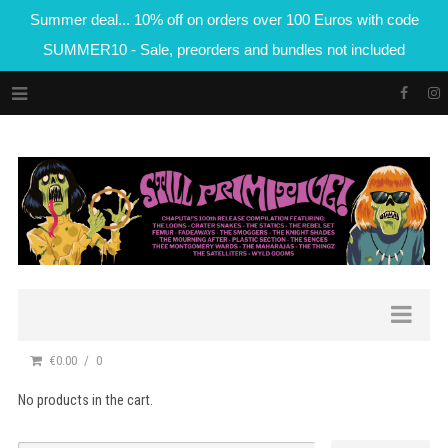
Summer deal... 10% off on orders over 100 Euros with code
SUMMER10 - Sale, preorders and bundles not included
€0.00
0
No products in the cart.