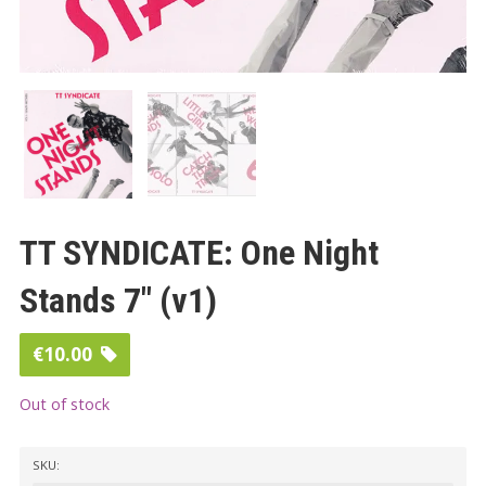
TT SYNDICATE: One Night
Stands 7″ (v1)
€
10.00
Out of stock
SKU: