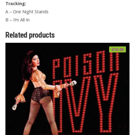
Tracking:
A – One Night Stands
B – I’m All In
Related products
€
15.00