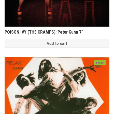
POISON IVY (THE CRAMPS): Peter Gunn 7″
Add to cart
€
9.00