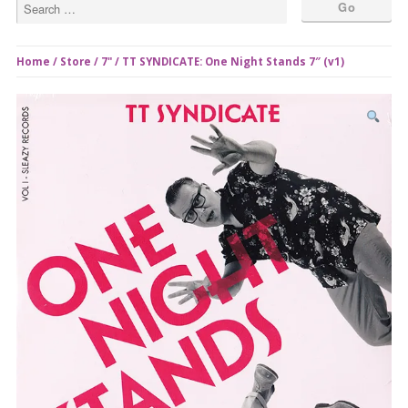
Home
/
Store
/
7"
/ TT SYNDICATE: One Night Stands 7″ (v1)