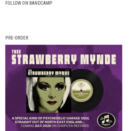
FOLLOW ON BANDCAMP
PRE-ORDER