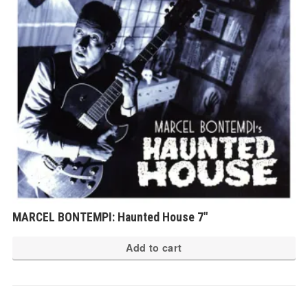
MARCEL BONTEMPI: Haunted House 7″
Add to cart