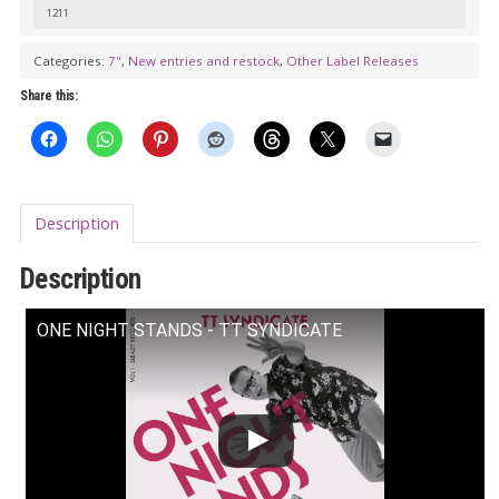
1211
Categories:
7"
,
New entries and restock
,
Other Label Releases
Share this:
Description
Description
ONE NIGHT STANDS - TT SYNDICATE