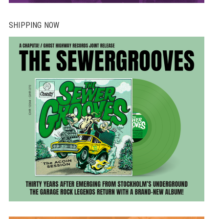
SHIPPING NOW